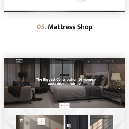
05.
Mattress Shop