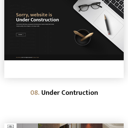
08.
Under Contruction