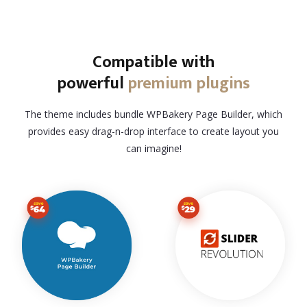
Compatible with
powerful
premium plugins
The theme includes bundle WPBakery Page Builder, which
provides easy drag-n-drop interface to create layout you
can imagine!