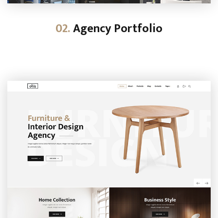
02.
Agency Portfolio