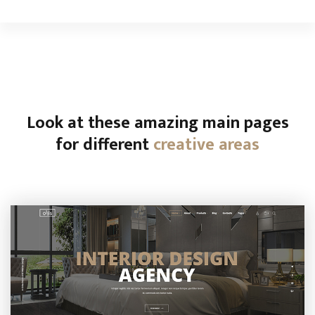
Look at these amazing main pages
for different
creative areas