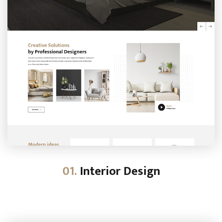
01.
Interior Design