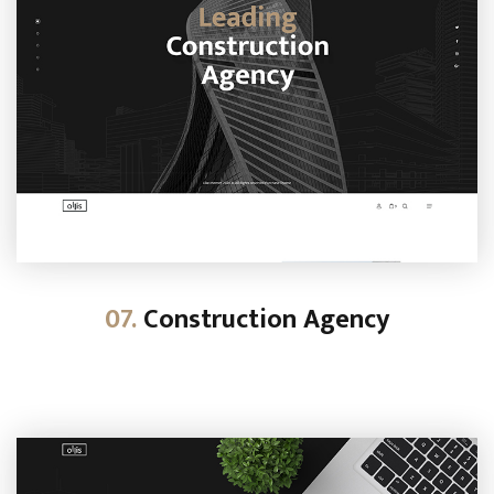
07.
Construction Agency