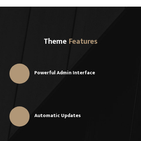
Theme
Features
Powerful Admin Interface
Automatic Updates