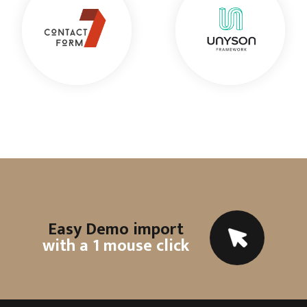
Easy Demo import
with a 1 mouse click