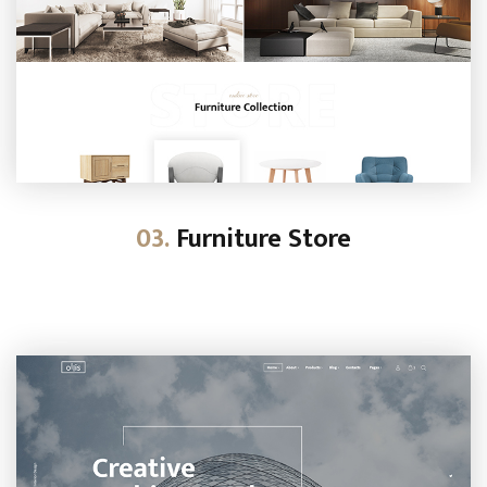
03.
Furniture Store