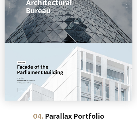
04.
Parallax Portfolio