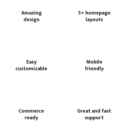
Amazing
5+ homepage
design
layouts
Easy
Mobile
customizable
friendly
Commerce
Great and fast
ready
support