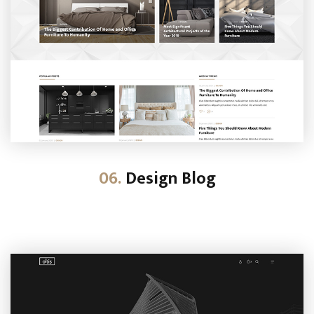
06.
Design Blog