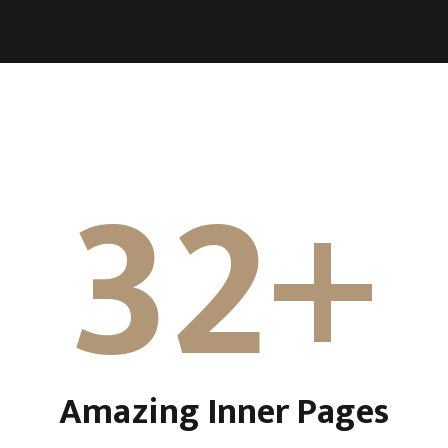
32+
Amazing Inner Pages