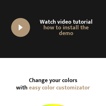
Watch video tutorial
how to install the
demo
Change your colors
with
easy color customizator