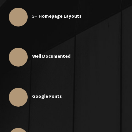
5+ Homepage Layouts
Well Documented
Google Fonts