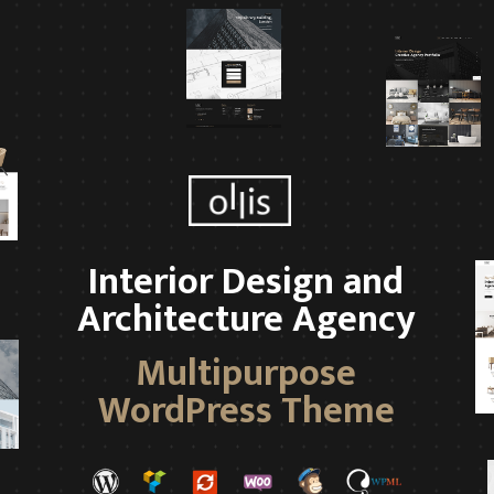
Interior Design and
Architecture Agency
Multipurpose
WordPress Theme