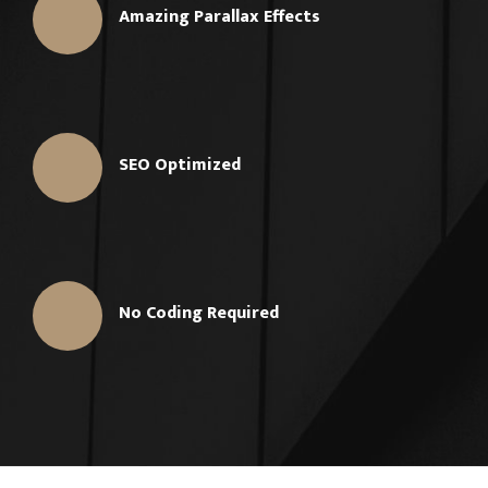
Amazing Parallax Effects
SEO Optimized
No Coding Required