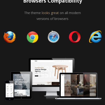
Browsers Compatibility
The theme
looks great
on all modern
versions of browsers