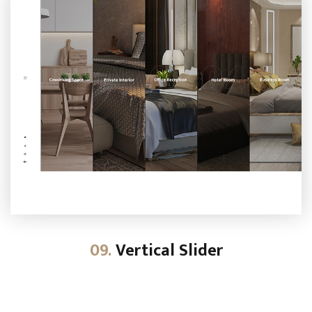
09.
Vertical Slider