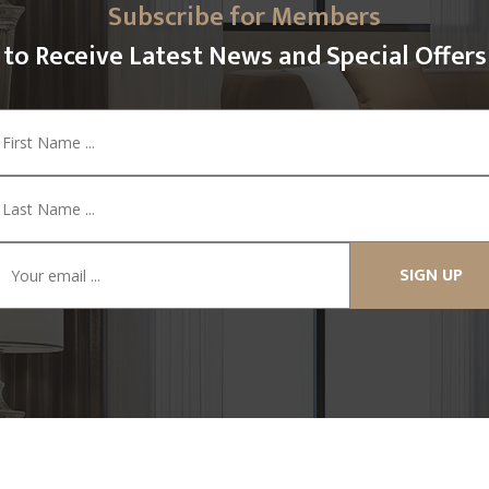
Subscribe for Members
to Receive Latest News and Special Offers
SIGN UP