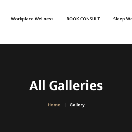
Workplace Wellness
BOOK CONSULT
Sleep W
All Galleries
Home
Gallery