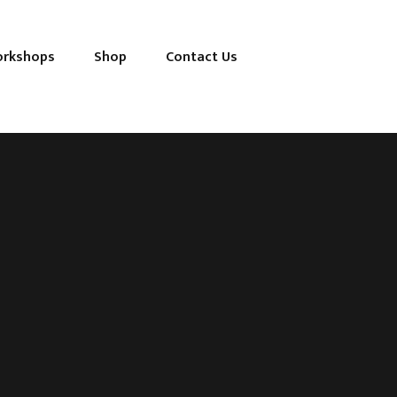
orkshops
Shop
Contact Us