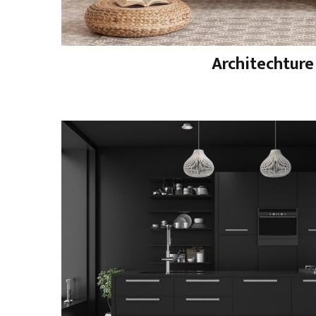
Architechture