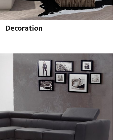
Decoration