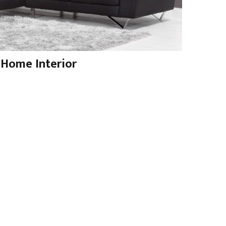
Home Interior