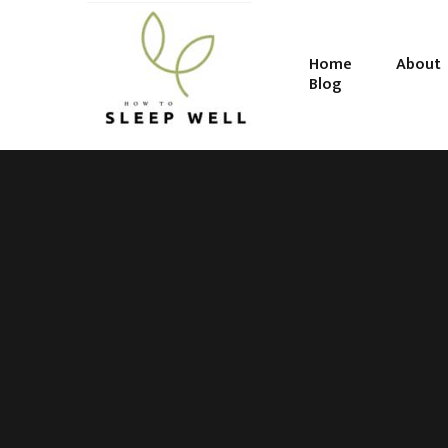
Home
About
Blog