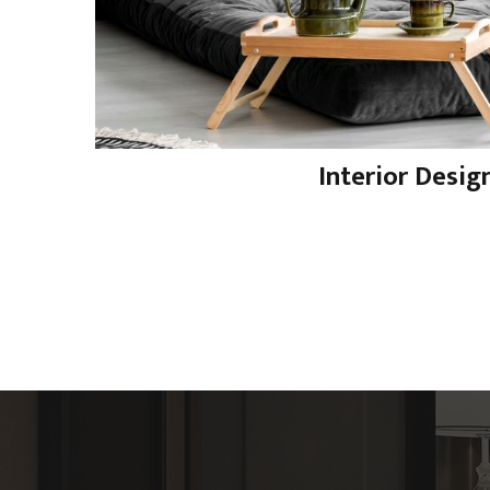
Interior Desig