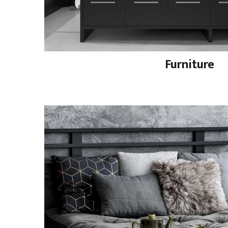
Furniture