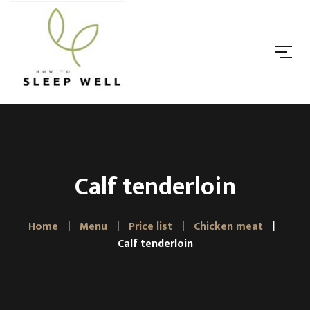
Calf tenderloin
Home
Menu
Price list
Chicken meat
Calf tenderloin