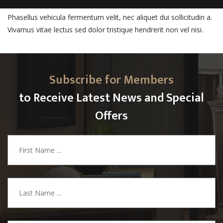
Phasellus vehicula fermentum velit, nec aliquet dui sollicitudin a.
Vivamus vitae lectus sed dolor tristique hendrerit non vel nisi.
Subscribe for Members
to Receive Latest News and Special
Offers