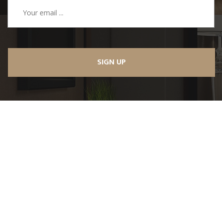
SIGN UP