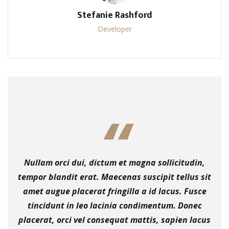
Stefanie Rashford
Developer
Nullam orci dui, dictum et magna sollicitudin,
tempor blandit erat. Maecenas suscipit tellus sit
amet augue placerat fringilla a id lacus. Fusce
tincidunt in leo lacinia condimentum. Donec
placerat, orci vel consequat mattis, sapien lacus