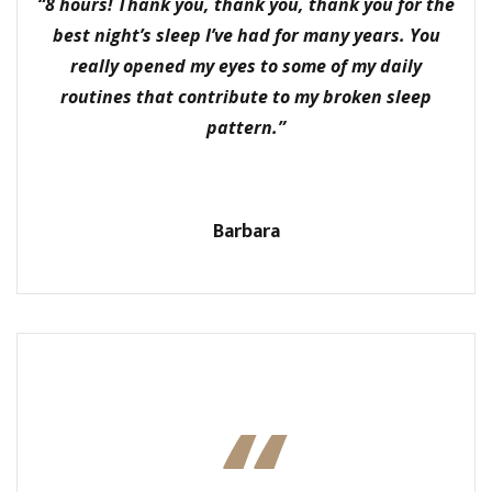
“8 hours! Thank you, thank you, thank you for the
best night’s sleep I’ve had for many years. You
really opened my eyes to some of my daily
routines that contribute to my broken sleep
pattern.”
Barbara