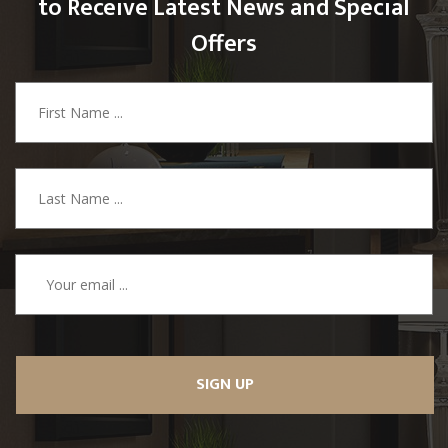
to Receive Latest News and Special
Offers
SIGN UP