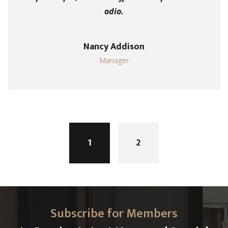
odio.
Nancy Addison
Manager
Posts
navigation
1
2
Subscribe for Members