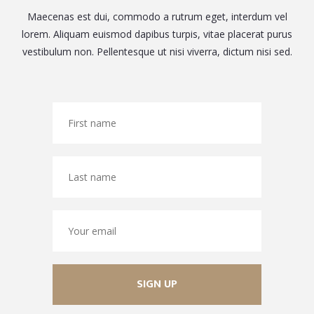
Maecenas est dui, commodo a rutrum eget, interdum vel
lorem. Aliquam euismod dapibus turpis, vitae placerat purus
vestibulum non. Pellentesque ut nisi viverra, dictum nisi sed.