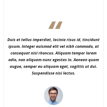
Duis et tellus imperdiet, lacinia risus id, tincidunt
ipsum. Integer euismod elit vel nibh commodo, at
consequat nisl rhoncus. Aliquam tempor lorem
odio, non aliquam nunc egestas in. Aenean quam
augue, semper eu aliquam eget, sagittis ut dui.
Suspendisse nisi lectus.