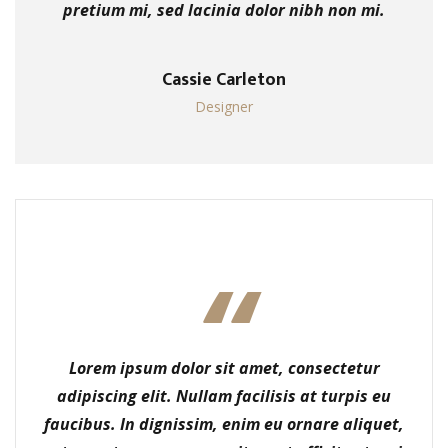
pretium mi, sed lacinia dolor nibh non mi.
Cassie Carleton
Designer
Lorem ipsum dolor sit amet, consectetur
adipiscing elit. Nullam facilisis at turpis eu
faucibus. In dignissim, enim eu ornare aliquet,