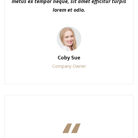
metus ex tempor neque, sit amet efficitur turpis
lorem et odio.
Coby Sue
Company Owner