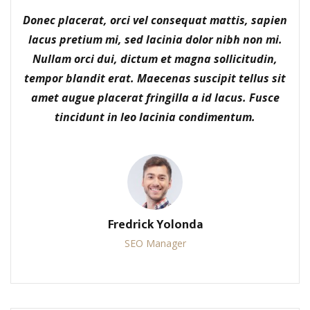
Donec placerat, orci vel consequat mattis, sapien
lacus pretium mi, sed lacinia dolor nibh non mi.
Nullam orci dui, dictum et magna sollicitudin,
tempor blandit erat. Maecenas suscipit tellus sit
amet augue placerat fringilla a id lacus. Fusce
tincidunt in leo lacinia condimentum.
Fredrick Yolonda
SEO Manager