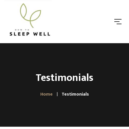
Testimonials
Home
Testimonials