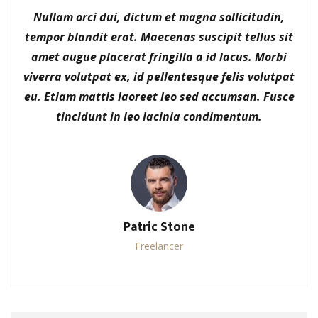
Nullam orci dui, dictum et magna sollicitudin,
tempor blandit erat. Maecenas suscipit tellus sit
amet augue placerat fringilla a id lacus. Morbi
viverra volutpat ex, id pellentesque felis volutpat
eu. Etiam mattis laoreet leo sed accumsan. Fusce
tincidunt in leo lacinia condimentum.
Patric Stone
Freelancer