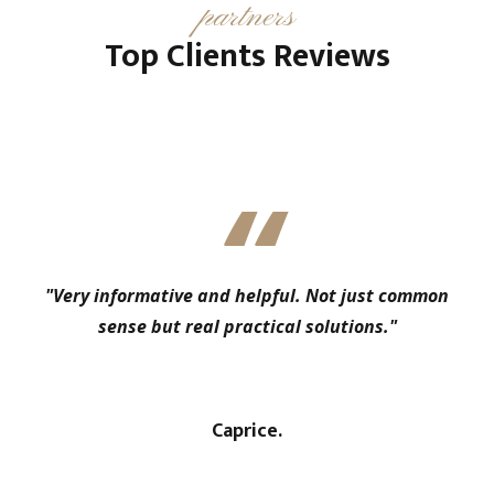
partners
Top Clients Reviews
"Very informative and helpful. Not just common
sense but real practical solutions."
Caprice.