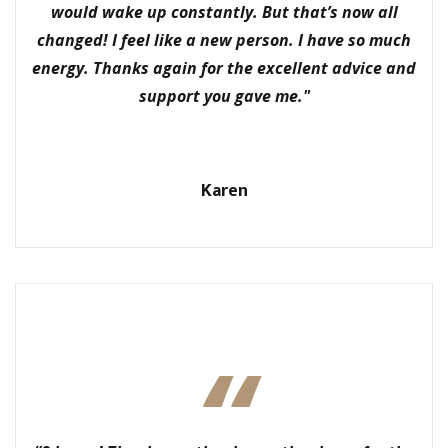
would wake up constantly. But that’s now all
changed! I feel like a new person. I have so much
energy. Thanks again for the excellent advice and
support you gave me."
Karen