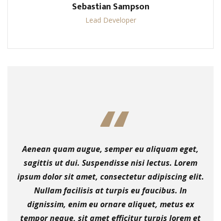
Sebastian Sampson
Lead Developer
Aenean quam augue, semper eu aliquam eget,
sagittis ut dui. Suspendisse nisi lectus. Lorem
ipsum dolor sit amet, consectetur adipiscing elit.
Nullam facilisis at turpis eu faucibus. In
dignissim, enim eu ornare aliquet, metus ex
tempor neque, sit amet efficitur turpis lorem et