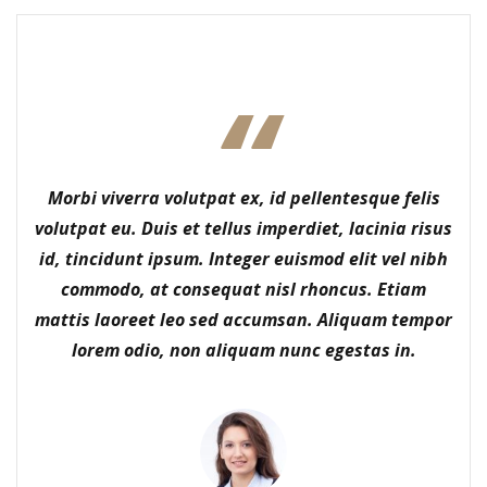
Morbi viverra volutpat ex, id pellentesque felis
volutpat eu. Duis et tellus imperdiet, lacinia risus
id, tincidunt ipsum. Integer euismod elit vel nibh
commodo, at consequat nisl rhoncus. Etiam
mattis laoreet leo sed accumsan. Aliquam tempor
lorem odio, non aliquam nunc egestas in.