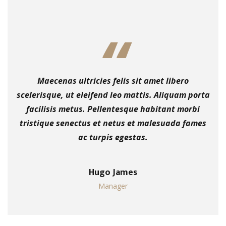
Maecenas ultricies felis sit amet libero
scelerisque, ut eleifend leo mattis. Aliquam porta
facilisis metus. Pellentesque habitant morbi
tristique senectus et netus et malesuada fames
ac turpis egestas.
Hugo James
Manager