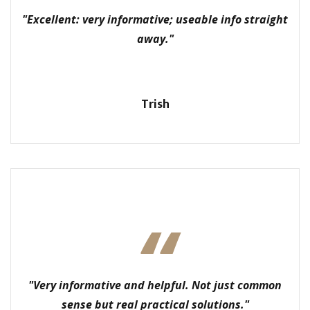
"Excellent: very informative; useable info straight
away."
Trish
"Very informative and helpful. Not just common
sense but real practical solutions."