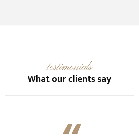
testimonials
What our clients say