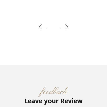
feedback
Leave your Review