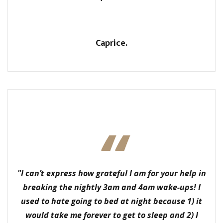
Caprice.
"I can’t express how grateful I am for your help in
breaking the nightly 3am and 4am wake-ups! I
used to hate going to bed at night because 1) it
would take me forever to get to sleep and 2) I