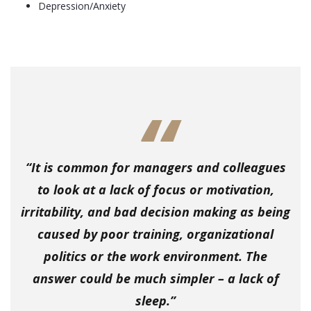
Depression/Anxiety
“It is common for managers and colleagues
to look at a lack of focus or motivation,
irritability, and bad decision making as being
caused by poor training, organizational
politics or the work environment. The
answer could be much simpler – a lack of
sleep.”