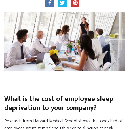
What is the cost of employee sleep
deprivation to your company?
Research from Harvard Medical School shows that one-third of
employees aren’t getting enough sleep to function at peak