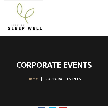
CORPORATE EVENTS
Home
CORPORATE EVENTS