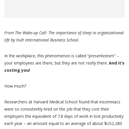
From The Wake-up Call: The importance of sleep in organizational
life by Hult International Business School.
In the workplace, this phenomenon is called “presenteeism” –
your employees are there, but they are not
really
there.
And it’s
costing you!
How much?
Researchers at Harvard Medical School found that insomniacs
were so consistently tired on the job that they cost their
employers the equivalent of 7.8 days of work in lost productivity
each year – an amount equal to an average of about $US2,280