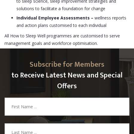
to sleep science, sleep improvement strategies and
solutions to facilitate a foundation for change
Individual Employee Assessments
–
wellness reports
and action plans customised to each individual
All How to Sleep Well programmes are customised to serve
management goals and workforce optimisation.
Subscribe for Members
to Receive Latest News and Special
Offers