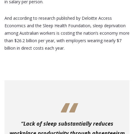
in salary per person.
And according to research published by Deloitte Access
Economics and the Sleep Health Foundation, sleep deprivation
among Australian workers is costing the nation’s economy more
than $26.2 billion per year, with employers wearing nearly $7
billion in direct costs each year.
“Lack of sleep substantially reduces
workplace productivity through absenteeism