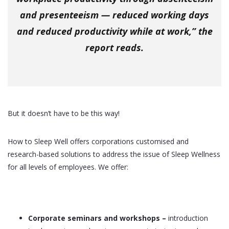
and presenteeism — reduced working days
and reduced productivity while at work,” the
report reads.
But it doesn’t have to be this way!
How to Sleep Well offers corporations customised and
research-based solutions to address the issue of Sleep Wellness
for all levels of employees. We offer:
Corporate seminars and workshops
–
introduction