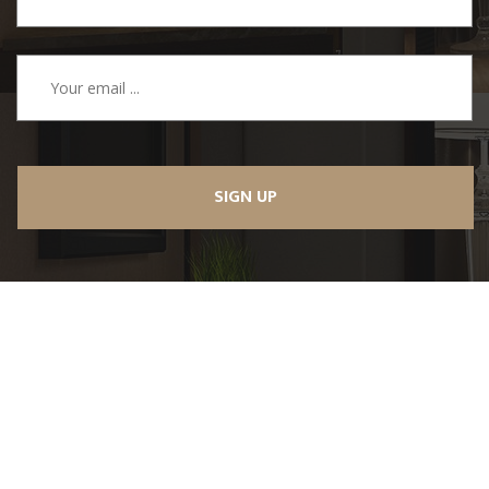
SIGN UP