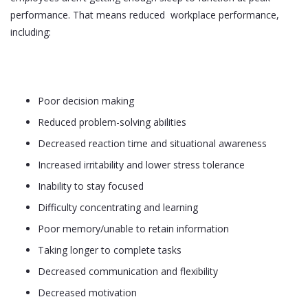
performance. That means reduced workplace performance,
including:
Poor decision making
Reduced problem-solving abilities
Decreased reaction time and situational awareness
Increased irritability and lower stress tolerance
Inability to stay focused
Difficulty concentrating and learning
Poor memory/unable to retain information
Taking longer to complete tasks
Decreased communication and flexibility
Decreased motivation