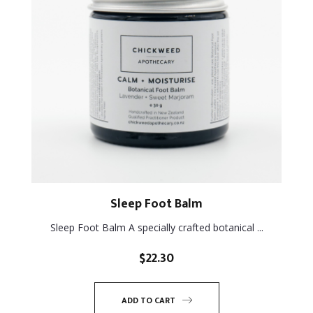
Sleep Foot Balm
Sleep Foot Balm A specially crafted botanical ...
$
22.30
ADD TO CART