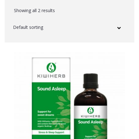
Showing all 2 results