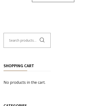
Search
for:
SHOPPING CART
No products in the cart.
CATEGORIES