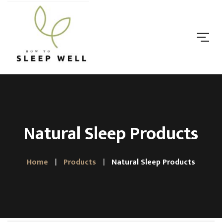
Natural Sleep Products
Home
Products
Natural Sleep Products