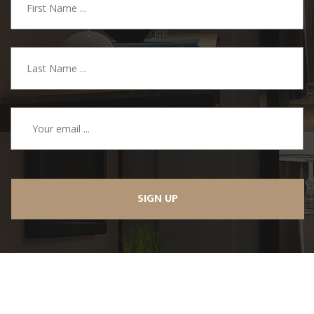
SIGN UP