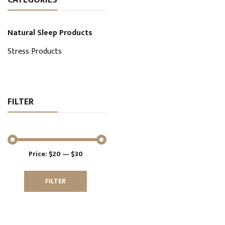
Natural Sleep Products
Stress Products
FILTER
Price:
$20
—
$30
FILTER