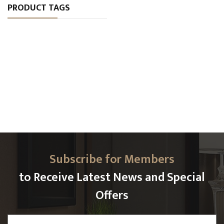
PRODUCT TAGS
Subscribe for Members
to Receive Latest News and Special
Offers