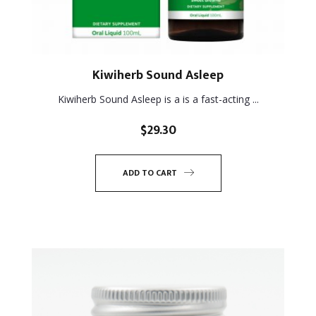
Kiwiherb Sound Asleep
Kiwiherb Sound Asleep is a is a fast-acting ...
$
29.30
ADD TO CART