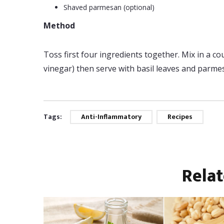
Shaved parmesan (optional)
Method
Toss first four ingredients together. Mix in a c
vinegar) then serve with basil leaves and parme
Tags:
Anti-Inflammatory
Recipes
Rela