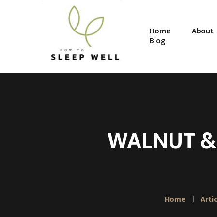
Home
About
Blog
WALNUT &
Home
Arti