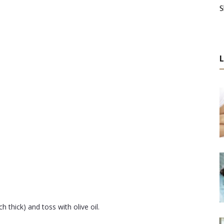
S
 thick) and toss with olive oil.