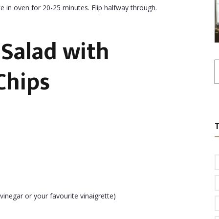
e in oven for 20-25 minutes. Flip halfway through.
Salad with
Chips
inegar or your favourite vinaigrette)