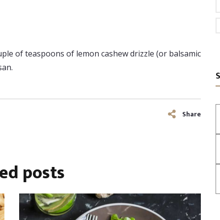
ouple of teaspoons of lemon cashew drizzle (or balsamic
san.
S
Share
ted
posts