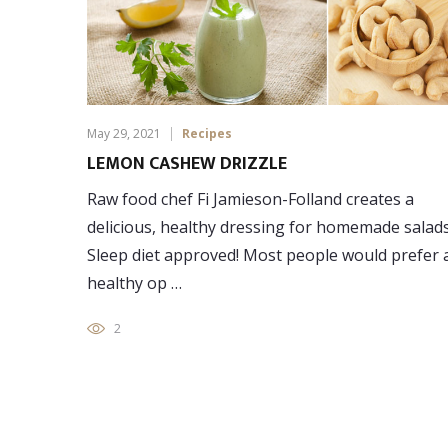
May 29, 2021
Recipes
LEMON CASHEW DRIZZLE
Raw food chef Fi Jamieson-Folland creates a
delicious, healthy dressing for homemade salads
Sleep diet approved! Most people would prefer 
healthy op …
2