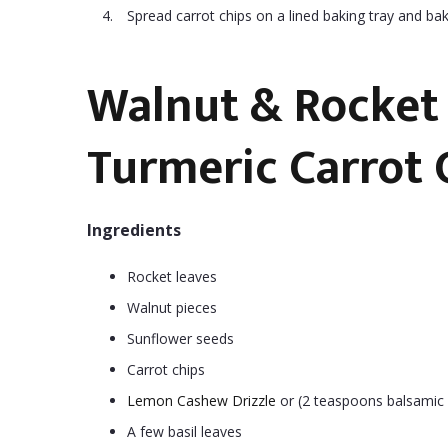
Spread carrot chips on a lined baking tray and bak
Walnut & Rocket 
Turmeric Carrot 
Ingredients
Rocket leaves
Walnut pieces
Sunflower seeds
Carrot chips
Lemon Cashew Drizzle
or (2 teaspoons balsamic v
A few basil leaves