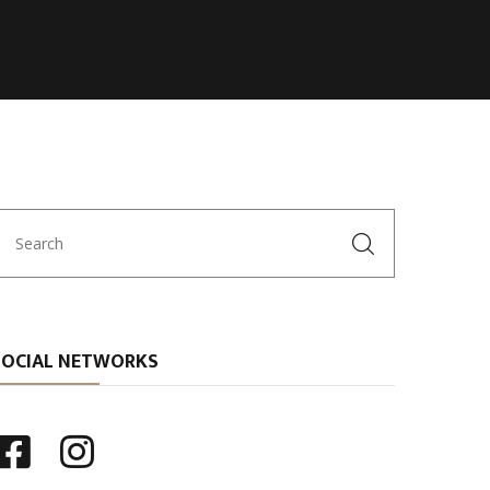
SOCIAL NETWORKS