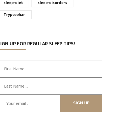
sleep-diet
sleep-disorders
Tryptophan
IGN UP FOR REGULAR SLEEP TIPS!
SIGN UP