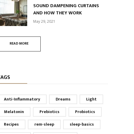
SOUND DAMPENING CURTAINS
AND HOW THEY WORK
May 29, 2021
READ MORE
TAGS
Anti-Inflammatory
Dreams
Light
Melatonin
Prebiotics
Probiotics
Recipes
rem-sleep
sleep-basics