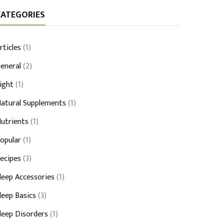
CATEGORIES
rticles
(1)
eneral
(2)
ight
(1)
atural Supplements
(1)
utrients
(1)
opular
(1)
ecipes
(3)
leep Accessories
(1)
leep Basics
(3)
leep Disorders
(1)