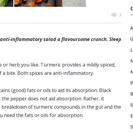
2
A
G
, anti-inflammatory salad a flavoursome crunch. Sleep
L
N
or herb you like. Turmeric provides a mildly spiced,
N
 a bite. Both spices are anti-inflammatory.
P
ns (good) fats or oils to aid its absorption. Black
R
t the pepper does not aid absorption. Rather, it
S
he breakdown of turmeric compounds in the gut and the
u need the fats or oils for absorption.
S
S