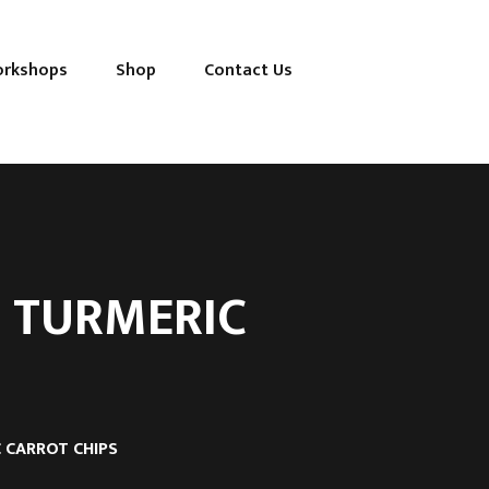
orkshops
Shop
Contact Us
 TURMERIC
 CARROT CHIPS