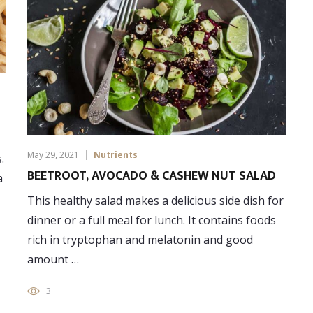
May 29, 2021
Nutrients
.
BEETROOT, AVOCADO & CASHEW NUT SALAD
a
This healthy salad makes a delicious side dish for
dinner or a full meal for lunch. It contains foods
rich in tryptophan and melatonin and good
amount …
3