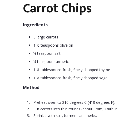
Carrot Chips
Ingredients
3 large carrots
1 ½ teaspoons olive oil
¼ teaspoon salt
¼ teaspoon turmeric
1 ½ tablespoons fresh, finely chopped thyme
1 ½ tablespoons fresh, finely chopped sage
Method
Preheat oven to 210 degrees C (410 degrees F).
Cut carrots into thin rounds (about 3mm, 1/8th inch
Sprinkle with salt, turmeric and herbs.