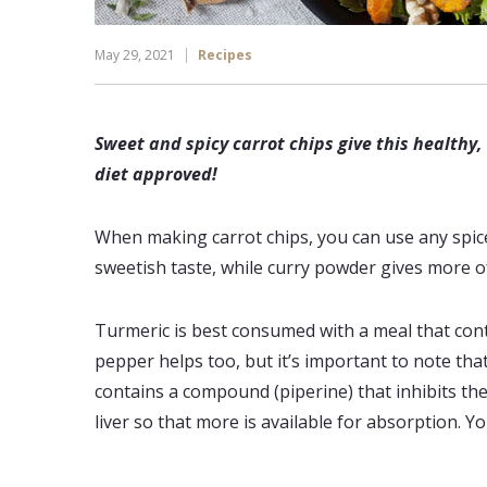
May 29, 2021
Recipes
Sweet and spicy carrot chips give this healthy
diet approved!
When making carrot chips, you can use any spice 
sweetish taste, while curry powder gives more of
Turmeric is best consumed with a meal that contai
pepper helps too, but it’s important to note tha
contains a compound (piperine) that inhibits t
liver so that more is available for absorption. Yo