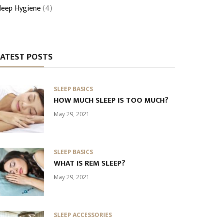
leep Hygiene
(4)
LATEST POSTS
SLEEP BASICS
HOW MUCH SLEEP IS TOO MUCH?
May 29, 2021
SLEEP BASICS
WHAT IS REM SLEEP?
May 29, 2021
SLEEP ACCESSORIES