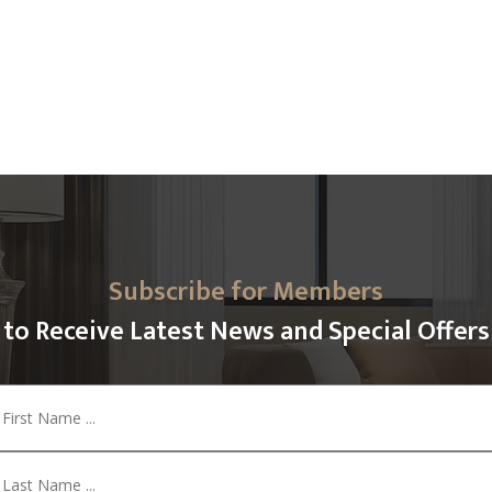
Subscribe for Members
to Receive Latest News and Special Offers