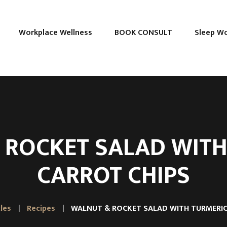
Workplace Wellness
BOOK CONSULT
Sleep W
 ROCKET SALAD WITH
CARROT CHIPS
cles
Recipes
WALNUT & ROCKET SALAD WITH TURMERIC